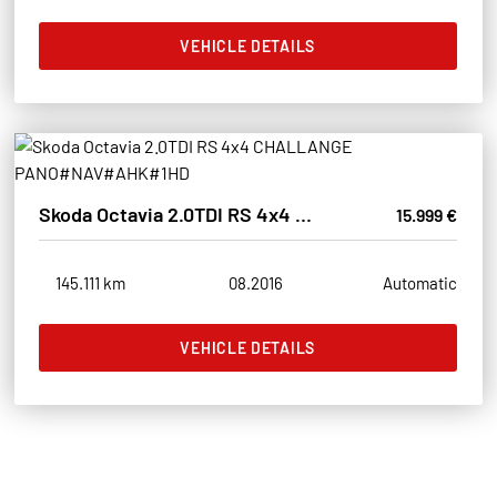
VEHICLE DETAILS
Skoda Octavia 2.0TDI RS 4x4 CHALLANGE PANO#NAV#AHK#1HD
15.999 €
145.111 km
08.2016
Automatic
VEHICLE DETAILS