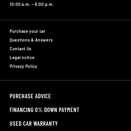
10:00 a.m. – 6:00 p.m.
Purchase your car
Questions & Answers
Contact Us
Legal notice
Privacy Policy
PURCHASE ADVICE
FINANCING 0% DOWN PAYMENT
USED CAR WARRANTY