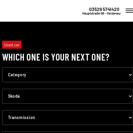
03529 5741420
Hauptstraße 96 – Heidenau
Used car
WHICH ONE IS YOUR NEXT ONE?