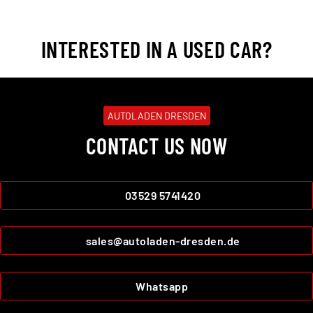
INTERESTED IN A USED CAR?
AUTOLADEN DRESDEN
CONTACT US NOW
03529 5741420
sales@autoladen-dresden.de
Whatsapp