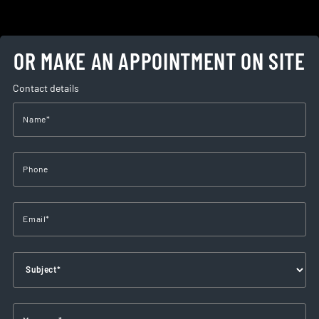
OR MAKE AN APPOINTMENT ON SITE
Contact details