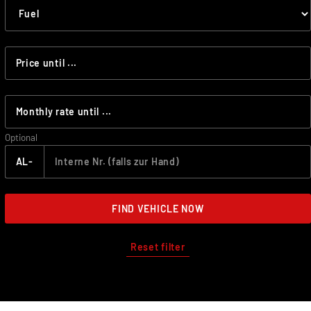
Optional
AL-
FIND VEHICLE NOW
Reset filter