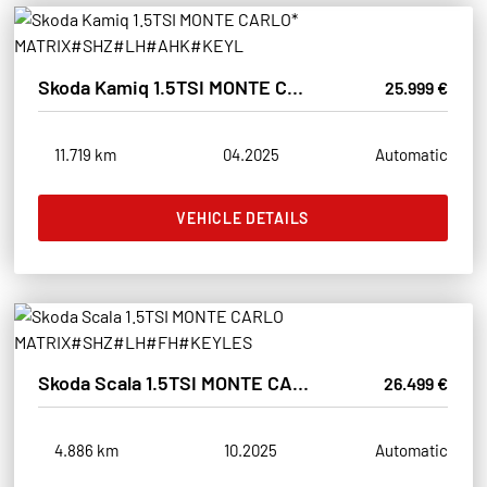
Skoda Kamiq 1.5TSI MONTE CARLO* MATRIX#SHZ#LH#AHK#KEYL
25.999 €
11.719 km
04.2025
Automatic
VEHICLE DETAILS
Skoda Scala 1.5TSI MONTE CARLO MATRIX#SHZ#LH#FH#KEYLES
26.499 €
4.886 km
10.2025
Automatic