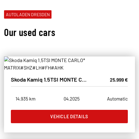
AUTOLADEN DRESDEN
Our used cars
Skoda Kamiq 1.5TSI MONTE CARLO* MATRIX#SHZ#LH#FH#AHK
25.999 €
14.935 km
04.2025
Automatic
VEHICLE DETAILS