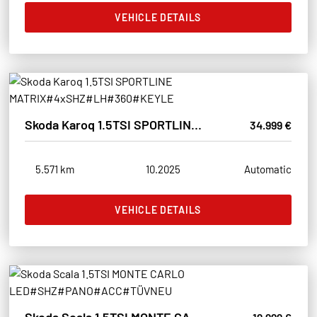
VEHICLE DETAILS
Skoda Karoq 1.5TSI SPORTLINE MATRIX#4xSHZ#LH#360#KEYLE
34.999 €
5.571 km
10.2025
Automatic
VEHICLE DETAILS