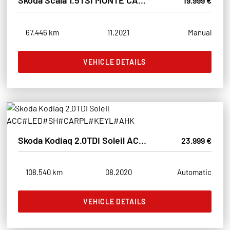
Skoda Scala 1.5TSI MONTE CARLO LED#SHZ#PANO#ACC#TÜVNEU
19.999 €
67.446 km
11.2021
Manual
VEHICLE DETAILS
Skoda Kodiaq 2.0TDI Soleil ACC#LED#SH#CARPL#KEYL#AHK
23.999 €
108.540 km
08.2020
Automatic
VEHICLE DETAILS