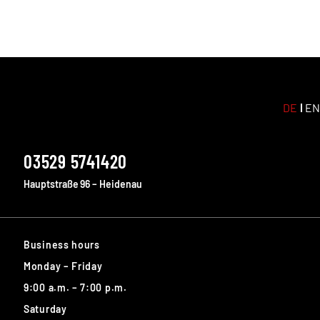
DE
EN
03529 5741420
Hauptstraße 96 – Heidenau
Business hours
Monday – Friday
9:00 a.m. – 7:00 p.m.
Saturday