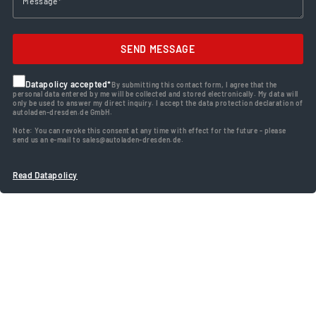
SEND MESSAGE
Datapolicy accepted*
By submitting this contact form, I agree that the
personal data entered by me will be collected and stored electronically. My data will
only be used to answer my direct inquiry. I accept the data protection declaration of
autoladen-dresden.de GmbH.
Note: You can revoke this consent at any time with effect for the future - please
send us an e-mail to sales@autoladen-dresden.de.
Read Datapolicy