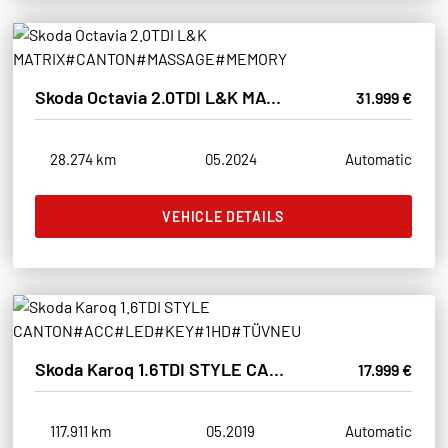
Skoda Octavia 2.0TDI L&K MATRIX#CANTON#MASSAGE#MEMORY
31.999 €
28.274 km
05.2024
Automatic
VEHICLE DETAILS
Skoda Karoq 1.6TDI STYLE CANTON#ACC#LED#KEY#1HD#TÜVNEU
17.999 €
117.911 km
05.2019
Automatic