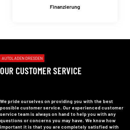
Finanzierung
AUTOLADEN DRESDEN
OUR CUSTOMER SERVICE
We pride ourselves on providing you with the best
possible customer service. Our experienced customer
service team is always on hand to help you with any
questions or concerns you may have. We know how
important it is that you are completely satisfied with