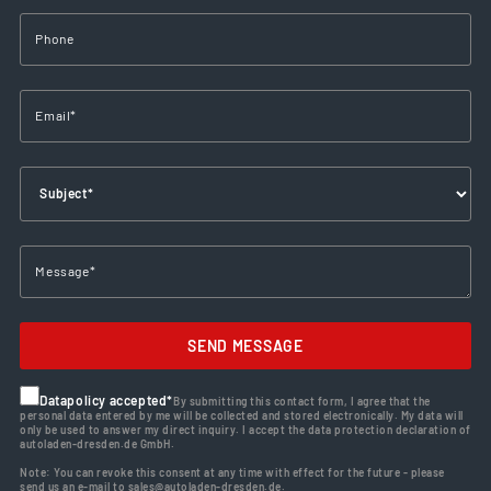
SEND MESSAGE
Datapolicy accepted*
By submitting this contact form, I agree that the
personal data entered by me will be collected and stored electronically. My data will
only be used to answer my direct inquiry. I accept the data protection declaration of
autoladen-dresden.de GmbH.
Note: You can revoke this consent at any time with effect for the future - please
send us an e-mail to sales@autoladen-dresden.de.