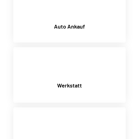
Auto Ankauf
Werkstatt