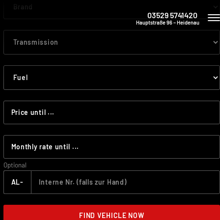
03529 5741420
Hauptstraße 96 – Heidenau
Optional
AL-
FIND VEHICLE NOW