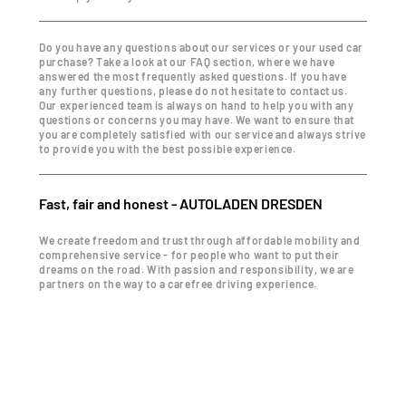
Do you have any questions about our services or your used car
purchase? Take a look at our FAQ section, where we have
answered the most frequently asked questions. If you have
any further questions, please do not hesitate to contact us.
Our experienced team is always on hand to help you with any
questions or concerns you may have. We want to ensure that
you are completely satisfied with our service and always strive
to provide you with the best possible experience.
Fast, fair and honest - AUTOLADEN DRESDEN
We create freedom and trust through affordable mobility and
comprehensive service - for people who want to put their
dreams on the road. With passion and responsibility, we are
partners on the way to a carefree driving experience.