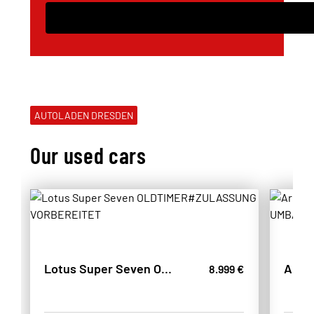
AUTOLADEN DRESDEN
Our used cars
Lotus Super Seven OLDTIMER#ZULASSUNG VORBEREITET
8.999 €