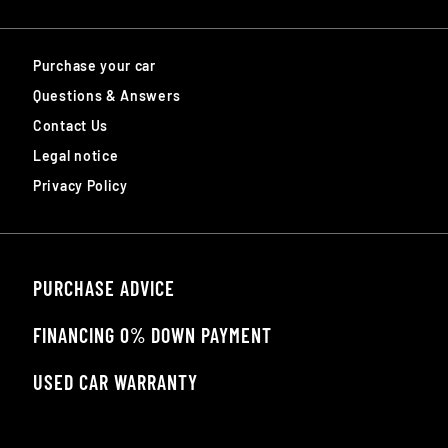
Purchase your car
Questions & Answers
Contact Us
Legal notice
Privacy Policy
PURCHASE ADVICE
FINANCING 0% DOWN PAYMENT
USED CAR WARRANTY