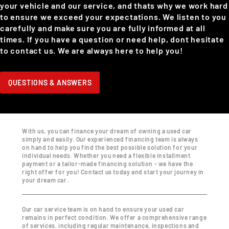
your vehicle and our service, and thats why we work hard
to ensure we exceed your expectations. We listen to you
carefully and make sure you are fully informed at all
times. If you have a question or need help, dont hesitate
to contact us. We are always here to help you!
QUESTIONS & ANSWERS
With us, you can finance your dream of owning a used car
simply and easily. Our experienced financing team is always
on hand to help you find the best possible solution for your
individual needs. Whether you need a flexible installment
payment or a tailor-made financing solution - we have the
right offer for you! Contact us today and start your journey in
your dream car.
Our car service team is on hand to ensure your used car
remains in perfect condition. We offer a comprehensive range
of services, including regular maintenance, inspections and