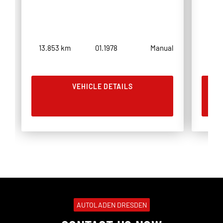
13.853 km
01.1978
Manual
3.8
VEHICLE DETAILS
AUTOLADEN DRESDEN