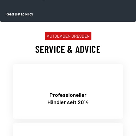
Read Datapolicy
AUTOLADEN DRESDEN
SERVICE & ADVICE
Professioneller
Händler seit 2014