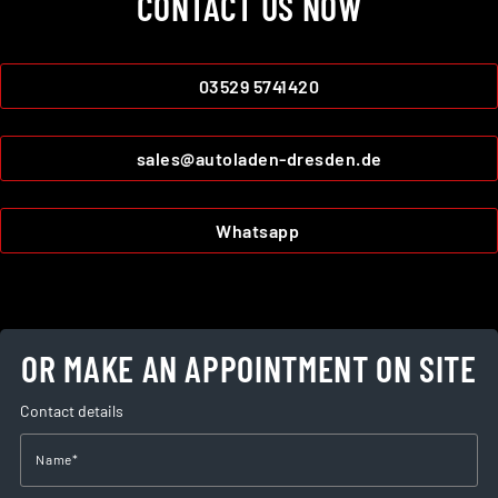
CONTACT US NOW
03529 5741420
sales@autoladen-dresden.de
Whatsapp
OR MAKE AN APPOINTMENT ON SITE
Contact details