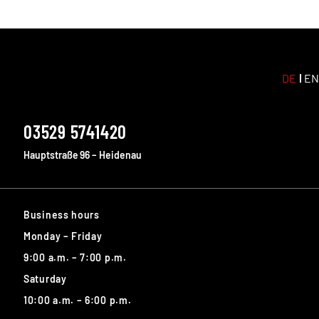
DE
EN
03529 5741420
Hauptstraße 96 – Heidenau
Business hours
Monday – Friday
9:00 a.m. – 7:00 p.m.
Saturday
10:00 a.m. – 6:00 p.m.