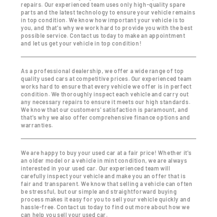
repairs. Our experienced team uses only high-quality spare
parts and the latest technology to ensure your vehicle remains
in top condition. We know how important your vehicle is to
you, and that's why we work hard to provide you with the best
possible service. Contact us today to make an appointment
and let us get your vehicle in top condition!
As a professional dealership, we offer a wide range of top
quality used cars at competitive prices. Our experienced team
works hard to ensure that every vehicle we offer is in perfect
condition. We thoroughly inspect each vehicle and carry out
any necessary repairs to ensure it meets our high standards.
We know that our customers' satisfaction is paramount, and
that's why we also offer comprehensive finance options and
warranties.
We are happy to buy your used car at a fair price! Whether it's
an older model or a vehicle in mint condition, we are always
interested in your used car. Our experienced team will
carefully inspect your vehicle and make you an offer that is
fair and transparent. We know that selling a vehicle can often
be stressful, but our simple and straightforward buying
process makes it easy for you to sell your vehicle quickly and
hassle-free. Contact us today to find out more about how we
can help you sell your used car.