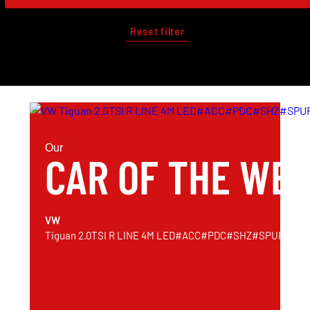
Reset filter
Our
CAR OF THE WE
VW
Tiguan 2.0TSI R LINE 4M LED#ACC#PDC#SHZ#SPUR#AH