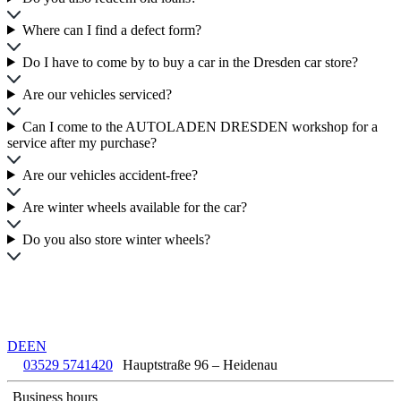
Where can I find a defect form?
Do I have to come by to buy a car in the Dresden car store?
Are our vehicles serviced?
Can I come to the AUTOLADEN DRESDEN workshop for a
service after my purchase?
Are our vehicles accident-free?
Are winter wheels available for the car?
Do you also store winter wheels?
DE
EN
03529 5741420
Hauptstraße 96 – Heidenau
Business hours