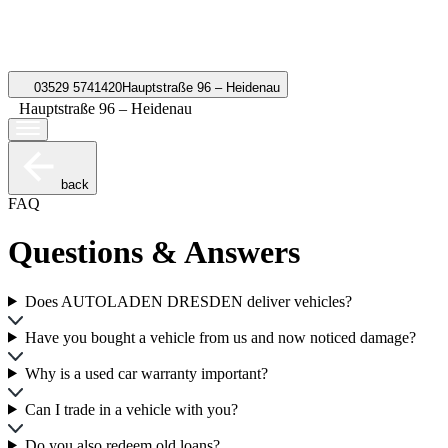
03529 5741420
Hauptstraße 96 – Heidenau
Hauptstraße 96 – Heidenau
back
FAQ
Questions & Answers
Does AUTOLADEN DRESDEN deliver vehicles?
Have you bought a vehicle from us and now noticed damage?
Why is a used car warranty important?
Can I trade in a vehicle with you?
Do you also redeem old loans?