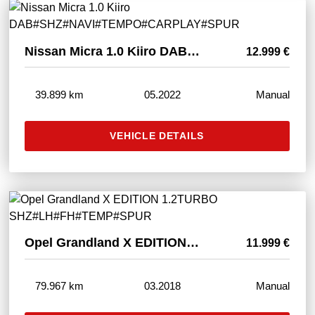
Nissan Micra 1.0 Kiiro DAB#SHZ#NAVI#TEMPO#CARPLAY#SPUR
12.999 €
39.899 km
05.2022
Manual
VEHICLE DETAILS
Opel Grandland X EDITION 1.2TURBO SHZ#LH#FH#TEMP#SPUR
11.999 €
79.967 km
03.2018
Manual