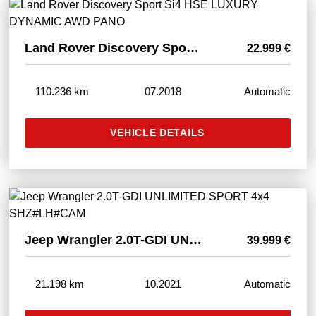
Land Rover Discovery Sport Si4 HSE LUXURY DYNAMIC AWD PANO
22.999 €
110.236 km
07.2018
Automatic
VEHICLE DETAILS
Jeep Wrangler 2.0T-GDI UNLIMITED SPORT 4x4 SHZ#LH#CAM
39.999 €
21.198 km
10.2021
Automatic