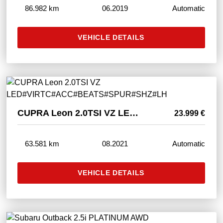
86.982 km
06.2019
Automatic
VEHICLE DETAILS
CUPRA Leon 2.0TSI VZ LED#VIRTC#ACC#BEATS#SPUR#SHZ#LH
23.999 €
63.581 km
08.2021
Automatic
VEHICLE DETAILS