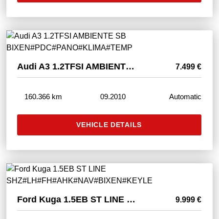
Audi A3 1.2TFSI AMBIENTE SB BIXEN#PDC#PANO#KLIMA#TEMP
7.499 €
160.366 km
09.2010
Automatic
VEHICLE DETAILS
Ford Kuga 1.5EB ST LINE SHZ#LH#FH#AHK#NAV#BIXEN#KEYLE
9.999 €