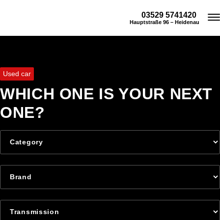
03529 5741420
Hauptstraße 96 – Heidenau
Used car
WHICH ONE IS YOUR NEXT
ONE?