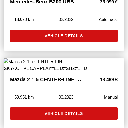
Mercedes-Benz B200 URBAN LED#SHZ#NAVI#TEMPO#SPUR#CAM#KEYGO#PDC
23.999 €
18.079 km
02.2022
Automatic
VEHICLE DETAILS
Mazda 2 1.5 CENTER-LINE SKYACTIVECARPLAY#LED#SHZ#1HD
13.499 €
59.951 km
03.2023
Manual
VEHICLE DETAILS