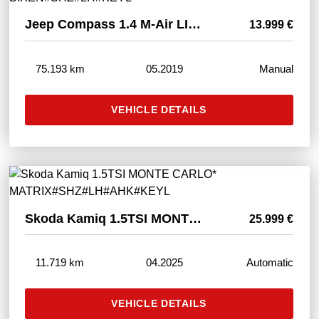
Jeep Compass 1.4 M-Air LIMITED FWD* BIXEN#SHZ#LH#KEYL
13.999 €
75.193 km
05.2019
Manual
VEHICLE DETAILS
Skoda Kamiq 1.5TSI MONTE CARLO* MATRIX#SHZ#LH#AHK#KEYL
25.999 €
11.719 km
04.2025
Automatic
VEHICLE DETAILS