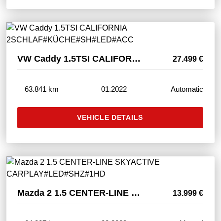
VW Caddy 1.5TSI CALIFORNIA 2SCHLAF#KÜCHE#SH#LED#ACC
27.499 €
63.841 km
01.2022
Automatic
VEHICLE DETAILS
Mazda 2 1.5 CENTER-LINE SKYACTIVE CARPLAY#LED#SHZ#1HD
13.999 €