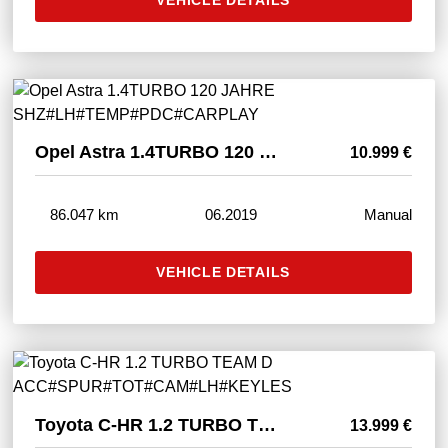
Opel Astra 1.4TURBO 120 JAHRE SHZ#LH#TEMP#PDC#CARPLAY
10.999 €
86.047 km
06.2019
Manual
VEHICLE DETAILS
Toyota C-HR 1.2 TURBO TEAM D ACC#SPUR#TOT#CAM#LH#KEYLES
13.999 €