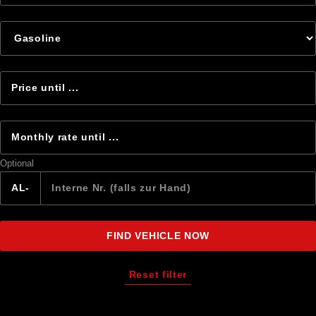
Optional
AL-
FIND VEHICLE NOW
Reset filter