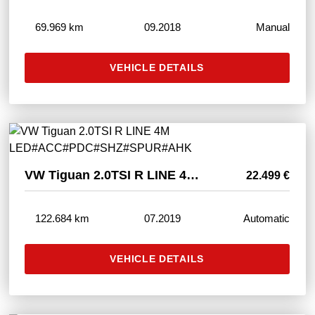
69.969 km
09.2018
Manual
VEHICLE DETAILS
VW Tiguan 2.0TSI R LINE 4M LED#ACC#PDC#SHZ#SPUR#AHK
22.499 €
122.684 km
07.2019
Automatic
VEHICLE DETAILS