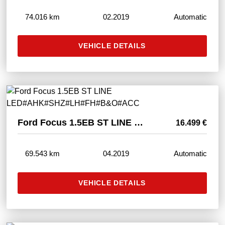
74.016 km
02.2019
Automatic
VEHICLE DETAILS
Ford Focus 1.5EB ST LINE LED#AHK#SHZ#LH#FH#B&O#ACC
16.499 €
69.543 km
04.2019
Automatic
VEHICLE DETAILS