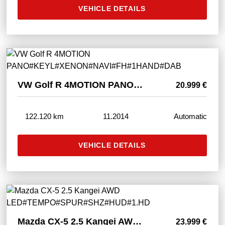
VEHICLE DETAILS
VW Golf R 4MOTION PANO#KEYL#XENON#NAVI#FH#1HAND#DAB
20.999 €
122.120 km
11.2014
Automatic
VEHICLE DETAILS
Mazda CX-5 2.5 Kangei AWD LED#TEMPO#SPUR#SHZ#HUD#1.HD
23.999 €