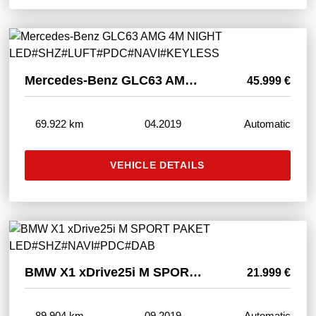
Mercedes-Benz GLC63 AMG 4M NIGHT LED#SHZ#LUFT#PDC#NAVI#KEYLESS
45.999 €
69.922 km
04.2019
Automatic
VEHICLE DETAILS
BMW X1 xDrive25i M SPORT PAKET LED#SHZ#NAVI#PDC#DAB
21.999 €
89.904 km
09.2019
Automatic