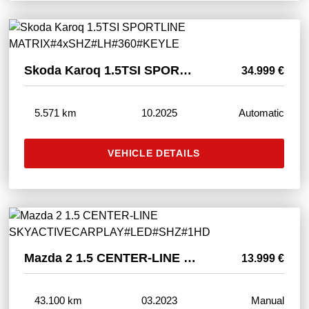
Skoda Karoq 1.5TSI SPORTLINE MATRIX#4xSHZ#LH#360#KEYLE
34.999 €
5.571 km
10.2025
Automatic
VEHICLE DETAILS
Mazda 2 1.5 CENTER-LINE SKYACTIVECARPLAY#LED#SHZ#1HD
13.999 €
43.100 km
03.2023
Manual