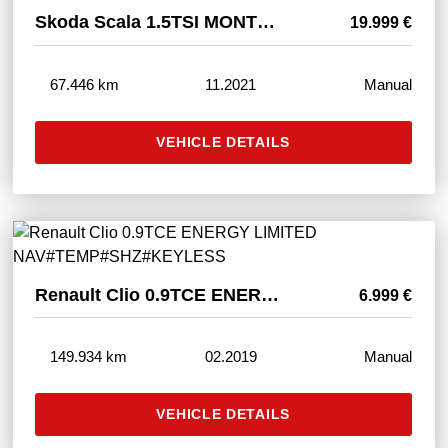
Skoda Scala 1.5TSI MONTE CARLO LED#SHZ#PANO#ACC#TÜVNEU
19.999 €
67.446 km
11.2021
Manual
VEHICLE DETAILS
Renault Clio 0.9TCE ENERGY LIMITED NAV#TEMP#SHZ#KEYLESS
6.999 €
149.934 km
02.2019
Manual
VEHICLE DETAILS