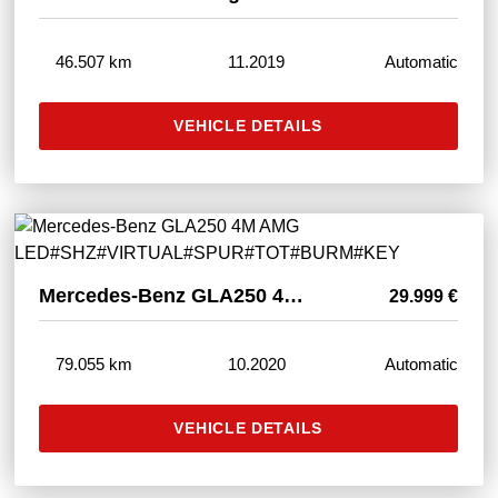
46.507 km
11.2019
Automatic
VEHICLE DETAILS
Mercedes-Benz GLA250 4M AMG LED#SHZ#VIRTUAL#SPUR#TOT#BURM#KEY
29.999 €
79.055 km
10.2020
Automatic
VEHICLE DETAILS