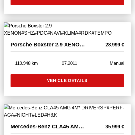
Porsche Boxster 2.9 XENON#SHZ#PDC#NAVI#KLIMA#RDK#TEMPO
28.999 €
119.948 km
07.2011
Manual
VEHICLE DETAILS
Mercedes-Benz CLA45 AMG 4M* DRIVERSP#PERF-AGA#NIGHT#LED#H&K
35.999 €