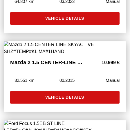
64.807 km
03.2023
Manual
VEHICLE DETAILS
Mazda 2 1.5 CENTER-LINE SKYACTIVE SHZ#TEMP#KLIMA#1HAND
10.999 €
32.551 km
09.2015
Manual
VEHICLE DETAILS