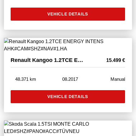
VEHICLE DETAILS
Renault Kangoo 1.2TCE ENERGY INTENS AHK#CAM#SHZ#NAV#1.HA
15.499 €
48.371 km
08.2017
Manual
VEHICLE DETAILS