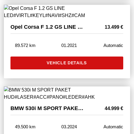
Opel Corsa F 1.2 GS LINE LED#VIRTL#KEYL#NAVI#SHZ#CAM
13.499 €
89.572 km
01.2021
Automatic
VEHICLE DETAILS
BMW 530i M SPORT PAKET HUD#LASER#ACC#PANO#LEDER#AHK
44.999 €
49.500 km
03.2024
Automatic