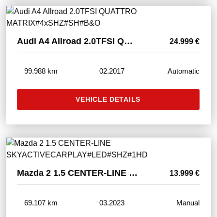
Audi A4 Allroad 2.0TFSI QUATTRO MATRIX#4xSHZ#SH#B&O
24.999 €
99.988 km
02.2017
Automatic
VEHICLE DETAILS
Mazda 2 1.5 CENTER-LINE SKYACTIVECARPLAY#LED#SHZ#1HD
13.999 €
69.107 km
03.2023
Manual