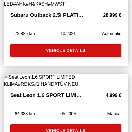
Subaru Outback 2.5i PLATINUM AWD LED#AHK#H&K#SH#MWST
28.999 €
79.925 km
10.2021
Automatic
VEHICLE DETAILS
Seat Leon 1.6 SPORT LIMITED KLIMA#RDKS#1.HAND#TÜV NEU
4.999 €
64.388 km
05.2009
Manual
VEHICLE DETAILS