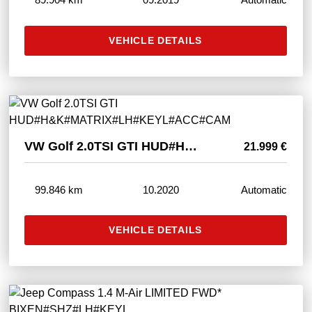
VEHICLE DETAILS
VW Golf 2.0TSI GTI HUD#H&K#MATRIX#LH#KEYL#ACC#CAM
21.999 €
99.846 km
10.2020
Automatic
VEHICLE DETAILS