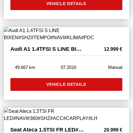
VEHICLE DETAILS
Audi A1 1.4TFSI S LINE BIXEN#SHZ#TEMPO#NAVI#KLIMA#PDC
12.999 €
49.667 km
07.2016
Manual
VEHICLE DETAILS
Seat Ateca 1.5TSI FR LED#NAVI#360#SHZ#ACC#CARPLAY#LH
20.999 €