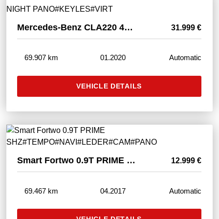
Mercedes-Benz CLA220 4M AMG ED 1 ORANGE NIGHT PANO#KEYLES#VIRT
31.999 €
69.907 km
01.2020
Automatic
VEHICLE DETAILS
Smart Fortwo 0.9T PRIME SHZ#TEMPO#NAVI#LEDER#CAM#PANO
12.999 €
69.467 km
04.2017
Automatic
VEHICLE DETAILS