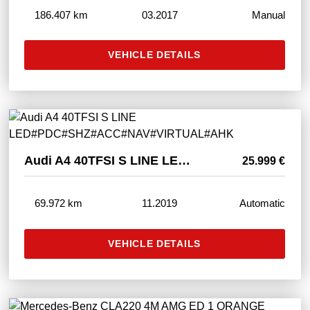
186.407 km
03.2017
Manual
VEHICLE DETAILS
Audi A4 40TFSI S LINE LED#PDC#SHZ#ACC#NAV#VIRTUAL#AHK
25.999 €
69.972 km
11.2019
Automatic
VEHICLE DETAILS