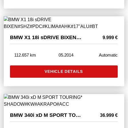
BMW X1 18i sDRIVE BIXEN#SHZ#PDC#KLIMA#AHK#17''ALU#BT
9.999 €
112.657 km
05.2014
Automatic
VEHICLE DETAILS
BMW 340i xD M SPORT TOURING* SHADOW#KW#AKRAPO#ACC
36.999 €