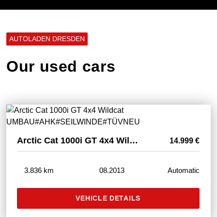
AUTOLADEN DRESDEN
Our used cars
Arctic Cat 1000i GT 4x4 Wildcat UMBAU#AHK#SEILWINDE#TÜVNEU
14.999 €
3.836 km
08.2013
Automatic
VEHICLE DETAILS