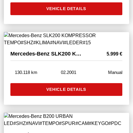
VEHICLE DETAILS
Mercedes-Benz SLK200 KOMPRESSOR TEMPO#SHZ#KLIMA#NAVI#LEDER#15"
5.999 €
130.118 km
02.2001
Manual
VEHICLE DETAILS