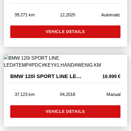
99.271 km
12.2020
Automatic
VEHICLE DETAILS
BMW 120i SPORT LINE LED#TEMP#PDC#KEY#1.HAND#WENIG KM
16.999 €
37.123 km
04.2018
Manual
VEHICLE DETAILS