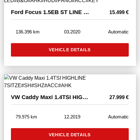
Ford Focus 1.5EB ST LINE LED#B&O#AHK#HUD#PANO#ACC#KEY
15.499 €
136.396 km
03.2020
Automatic
VEHICLE DETAILS
VW Caddy Maxi 1.4TSI HIGHLINE 7SITZE#SH#SHZ#ACC#AHK
27.999 €
79.975 km
12.2019
Automatic
VEHICLE DETAILS