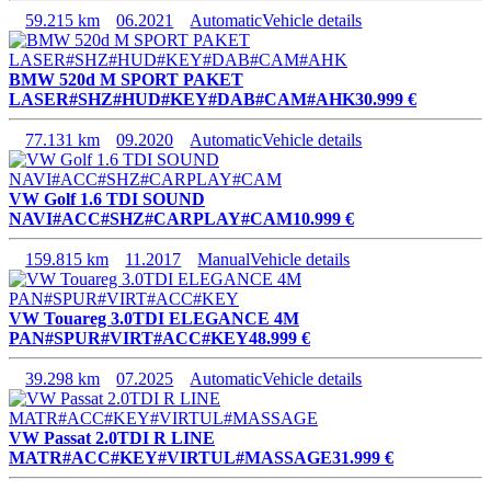
59.215 km
06.2021
Automatic
Vehicle details
BMW 520d M SPORT PAKET
LASER#SHZ#HUD#KEY#DAB#CAM#AHK
30.999 €
77.131 km
09.2020
Automatic
Vehicle details
VW Golf 1.6 TDI SOUND
NAVI#ACC#SHZ#CARPLAY#CAM
10.999 €
159.815 km
11.2017
Manual
Vehicle details
VW Touareg 3.0TDI ELEGANCE 4M
PAN#SPUR#VIRT#ACC#KEY
48.999 €
39.298 km
07.2025
Automatic
Vehicle details
VW Passat 2.0TDI R LINE
MATR#ACC#KEY#VIRTUL#MASSAGE
31.999 €