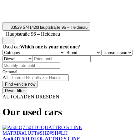
03529 5741420
Hauptstraße 96 – Heidenau
Hauptstraße 96 – Heidenau
Used car
Which one is your next one?
Optional
AL-
Find vehicle now
Reset filter
AUTOLADEN DRESDEN
Our used cars
Audi Q7 50TDI QUATTRO S LINE