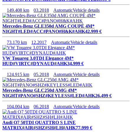
149.408 km
03.2018
Automatic
Vehicle details
Mercedes-Benz GLE350d AMG COUPÉ 4M*
NIGHT#LED#ACC#PANO#H&K#AHK
42.999 €
73.170 km
12.2017
Automatic
Vehicle details
VW Touareg 3.0TDI Elegance 4M*
HUD#VIRTC#DYNAUD#AHK
34.999 €
124.915 km
05.2018
Automatic
Vehicle details
Mercedes-Benz GLC250d AMG 4M*
NIGHT#PANO#SHZ#KEYLESS#LED#AHK
26.499 €
104.004 km
06.2018
Automatic
Vehicle details
Audi Q7 50TDI QUATTRO S LINE
MATRIX#AIR#SHZ#SH#LH#AHK
77.999 €