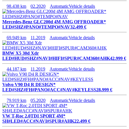
98.438 km
02.2020
Automatic
Vehicle details
Mercedes-Benz GLC200d 4M AMG OFFROADER*
LED#SHZ#PANO#TEMPO#NAV
32.499 €
69.949 km
11.2019
Automatic
Vehicle details
BMW X5 30d Xdr
LED#HUD#SHZ#NAVI#HIFI#SPUR#CAM360#AHK
42.999 €
44.187 km
11.2019
Automatic
Vehicle details
Volvo V90 D4 R DESIGN*
LED#SHZ#FH#PANO#ACC#NAV#KEYLESS
28.999 €
79.919 km
05.2020
Automatic
Vehicle details
VW T-Roc 2.0TDI SPORT 4M*
SH#LED#ACC#NAVI#SPUR#AHK
22.499 €