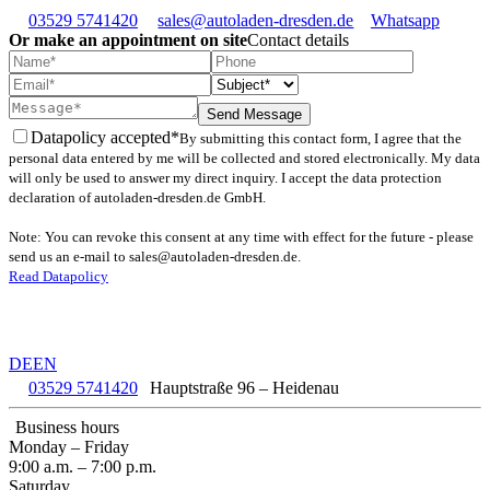
03529 5741420
sales@autoladen-dresden.de
Whatsapp
Or make an appointment on site
Contact details
Send Message
Datapolicy accepted*
By submitting this contact form, I agree that the
personal data entered by me will be collected and stored electronically. My data
will only be used to answer my direct inquiry. I accept the data protection
declaration of autoladen-dresden.de GmbH.
Note: You can revoke this consent at any time with effect for the future - please
send us an e-mail to sales@autoladen-dresden.de.
Read Datapolicy
DE
EN
03529 5741420
Hauptstraße 96 – Heidenau
Business hours
Monday – Friday
9:00 a.m. – 7:00 p.m.
Saturday