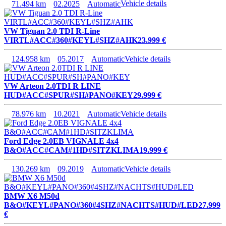
71.494 km
02.2025
Automatic
Vehicle details
VW Tiguan 2.0 TDI R-Line
VIRTL#ACC#360#KEYL#SHZ#AHK
23.999 €
124.958 km
05.2017
Automatic
Vehicle details
VW Arteon 2.0TDI R LINE
HUD#ACC#SPUR#SH#PANO#KEY
29.999 €
78.976 km
10.2021
Automatic
Vehicle details
Ford Edge 2.0EB VIGNALE 4x4
B&O#ACC#CAM#1HD#SITZKLIMA
19.999 €
130.269 km
09.2019
Automatic
Vehicle details
BMW X6 M50d
B&O#KEYL#PANO#360#4SHZ#NACHTS#HUD#LED
27.999
€