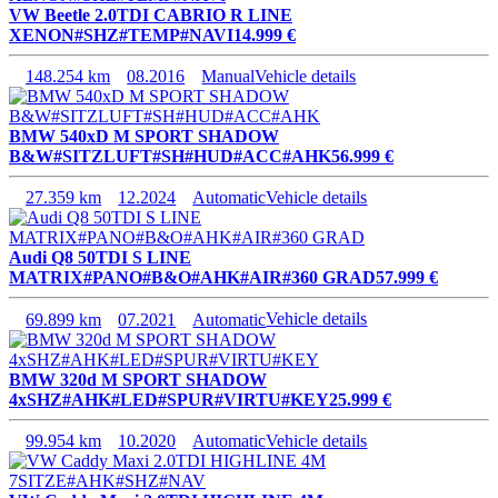
VW Beetle 2.0TDI CABRIO R LINE
XENON#SHZ#TEMP#NAVI
14.999 €
148.254 km
08.2016
Manual
Vehicle details
BMW 540xD M SPORT SHADOW
B&W#SITZLUFT#SH#HUD#ACC#AHK
56.999 €
27.359 km
12.2024
Automatic
Vehicle details
Audi Q8 50TDI S LINE
MATRIX#PANO#B&O#AHK#AIR#360 GRAD
57.999 €
69.899 km
07.2021
Automatic
Vehicle details
BMW 320d M SPORT SHADOW
4xSHZ#AHK#LED#SPUR#VIRTU#KEY
25.999 €
99.954 km
10.2020
Automatic
Vehicle details