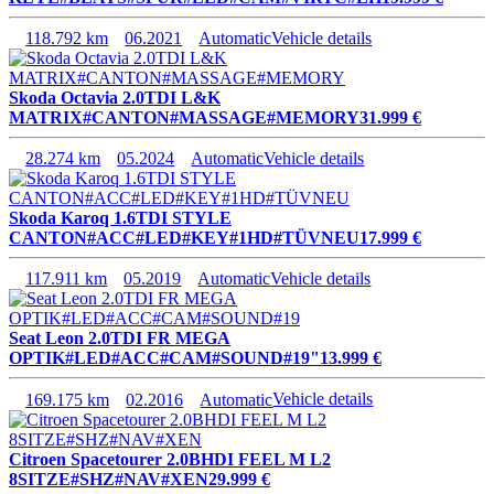
118.792 km
06.2021
Automatic
Vehicle details
Skoda Octavia 2.0TDI L&K
MATRIX#CANTON#MASSAGE#MEMORY
31.999 €
28.274 km
05.2024
Automatic
Vehicle details
Skoda Karoq 1.6TDI STYLE
CANTON#ACC#LED#KEY#1HD#TÜVNEU
17.999 €
117.911 km
05.2019
Automatic
Vehicle details
Seat Leon 2.0TDI FR MEGA
OPTIK#LED#ACC#CAM#SOUND#19"
13.999 €
169.175 km
02.2016
Automatic
Vehicle details
Citroen Spacetourer 2.0BHDI FEEL M L2
8SITZE#SHZ#NAV#XEN
29.999 €