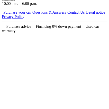
10:00 a.m. – 6:00 p.m.
Purchase your car
Questions & Answers
Contact Us
Legal notice
Privacy Policy
Purchase advice
Financing 0% down payment
Used car
warranty