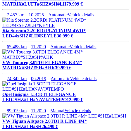
MATRIX#LUFT#SHZ#SH#LH
79.999 €
7.457 km
10.2025
Automatic
Vehicle details
Kia Sorento 2.2CRDi PLATINUM 4WD*
LED#4xSHZ#LH#KEYLE
30.999 €
65.488 km
11.2020
Automatic
Vehicle details
VW Touareg 3.0TDI ELEGANCE 4M*
MATRIX#SHZ#SH#AHK
39.999 €
74.342 km
06.2019
Automatic
Vehicle details
Opel Insignia 1.5CDTI ELEGANCE
LED#SHZ#LH#NAVI#TEMPO
12.999 €
89.919 km
11.2020
Manual
Vehicle details
VW Tiguan Allspace 2.0TDI R LINE 4M*
LED#SHZ#LH#SH
26.499 €