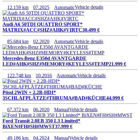
12.159 km
07.2025
Automatic
Vehicle details
Audi A6 50TDI QUATTRO SPORT*
MATRIX#ACC#SHZ#AHK#VIRTC
30.499 €
85.684 km
02.2020
Automatic
Vehicle details
Mercedes-Benz E350d AVANTGARDE
LED#AHK#SHZ#MEMORY#KEYLESS#TEMP
21.999 €
122.748 km
10.2016
Automatic
Vehicle details
Pössl 2WIN + 2.2B-HDI*
3SCHLAFPLÄTZE#THRUMA#BAD#KÜCHE
44.999 €
67.372 km
06.2020
Manual
Vehicle details
Ford Transit 2.0EB 350 L3 Limited*
BiXEN#FH#SH#MWST
37.999 €
49.186 km
04.2024
Manual
Vehicle details