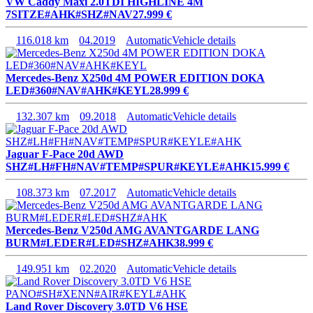
VW Caddy Maxi 2.0TDI HIGHLINE 4M
7SITZE#AHK#SHZ#NAV
27.999 €
116.018 km
04.2019
Automatic
Vehicle details
Mercedes-Benz X250d 4M POWER EDITION DOKA
LED#360#NAV#AHK#KEYL
28.999 €
132.307 km
09.2018
Automatic
Vehicle details
Jaguar F-Pace 20d AWD
SHZ#LH#FH#NAV#TEMP#SPUR#KEYLE#AHK
15.999 €
108.373 km
07.2017
Automatic
Vehicle details
Mercedes-Benz V250d AMG AVANTGARDE LANG
BURM#LEDER#LED#SHZ#AHK
38.999 €
149.951 km
02.2020
Automatic
Vehicle details
Land Rover Discovery 3.0TD V6 HSE