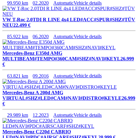
99.950 km
02.2020
Automatic
Vehicle details
VW T-Roc 2.0TDI R LINE 4x4 LED#ACC#SPUR#SHZ#TÜV
NEU
22.499 €
85.922 km
06.2020
Automatic
Vehicle details
Mercedes-Benz E350d AMG
MULTIBEAM#TEMPO#360CAM#SHZ#NAVI#KEYL
26.999
€
63.821 km
09.2016
Automatic
Vehicle details
Mercedes-Benz A 200d AMG
VIRTUAL#SHZ#LED#CAM#NAVI#DISTRO#KEYLE
26.999
€
29.989 km
12.2023
Automatic
Vehicle details
Mercedes-Benz C220d CABRIO
LED#NAVI#PDC#AIRSCARF#SHZ#KEYL
20.999 €