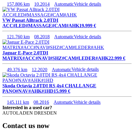
157.806 km
10.2014
Automatic
Vehicle details
VW Passat Alltrack 2.0TDI
ACC#LED#MASSAGE#CAM#AHK
19.999 €
121.760 km
08.2018
Automatic
Vehicle details
Jaguar E-Pace 2.0TDI
MATRIX#ACC#NAVI#SHZ#CAM#LEDER#AHK
22.999 €
49.376 km
12.2020
Automatic
Vehicle details
Skoda Octavia 2.0TDI RS 4x4 CHALLANGE
PANO#NAV#AHK#1HD
15.999 €
145.111 km
08.2016
Automatic
Vehicle details
Interested in a used car?
AUTOLADEN DRESDEN
Contact us now