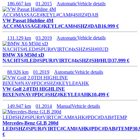
186.667 km
01.2015
Automatic
Vehicle details
VW Passat Highline 4M
ACC#MASSAGE#KEYL#CAM#4SHZ#DAB
16.999 €
131.129 km
03.2019
Automatic
Vehicle details
BMW X6 M50d xD
NACHTS#LED#SPUR#VIRTC#4xSHZ#SH#HUD
37.999 €
88.926 km
01.2019
Automatic
Vehicle details
VW Golf 2.0TDI HIGHLINE
BIXEN#NAV#PDC#SHZ#KEYLE#AHK
10.499 €
149.947 km
01.2014
Manual
Vehicle details
Mercedes-Benz GLB 200d
LED#SHZ#SPUR#VIRTC#CAM#AHK#PDC#DAB#TEMP
30.
€