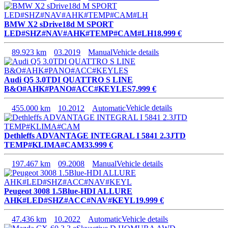
BMW X2 sDrive18d M SPORT
LED#SHZ#NAV#AHK#TEMP#CAM#LH
18.999 €
89.923 km
03.2019
Manual
Vehicle details
Audi Q5 3.0TDI QUATTRO S LINE
B&O#AHK#PANO#ACC#KEYLES
7.999 €
455.000 km
10.2012
Automatic
Vehicle details
Dethleffs ADVANTAGE INTEGRAL I 5841 2.3JTD
TEMP#KLIMA#CAM
33.999 €
197.467 km
09.2008
Manual
Vehicle details
Peugeot 3008 1.5Blue-HDI ALLURE
AHK#LED#SHZ#ACC#NAV#KEYL
19.999 €
47.436 km
10.2022
Automatic
Vehicle details