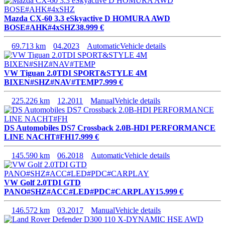
Mazda CX-60 3.3 eSkyactive D HOMURA AWD
BOSE#AHK#4xSHZ
38.999 €
69.713 km
04.2023
Automatic
Vehicle details
VW Tiguan 2.0TDI SPORT&STYLE 4M
BIXEN#SHZ#NAV#TEMP
7.999 €
225.226 km
12.2011
Manual
Vehicle details
DS Automobiles DS7 Crossback 2.0B-HDI PERFORMANCE
LINE NACHT#FH
17.999 €
145.590 km
06.2018
Automatic
Vehicle details
VW Golf 2.0TDI GTD
PANO#SHZ#ACC#LED#PDC#CARPLAY
15.999 €
146.572 km
03.2017
Manual
Vehicle details