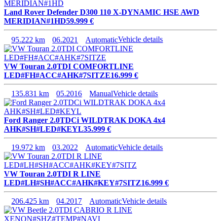
Land Rover Defender D300 110 X-DYNAMIC HSE AWD
MERIDIAN#1HD
59.999 €
95.222 km
06.2021
Automatic
Vehicle details
VW Touran 2.0TDI COMFORTLINE
LED#FH#ACC#AHK#7SITZE
16.999 €
135.831 km
05.2016
Manual
Vehicle details
Ford Ranger 2.0TDCi WILDTRAK DOKA 4x4
AHK#SH#LED#KEYL
35.999 €
19.972 km
03.2022
Automatic
Vehicle details
VW Touran 2.0TDI R LINE
LED#LH#SH#ACC#AHK#KEY#7SITZ
16.999 €
206.425 km
04.2017
Automatic
Vehicle details