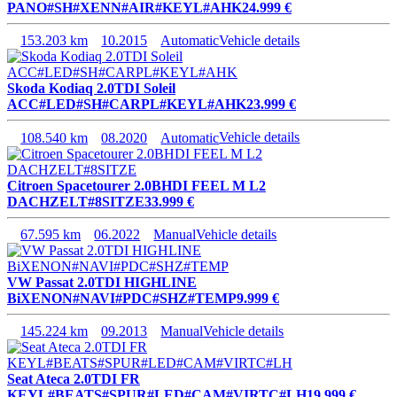
PANO#SH#XENN#AIR#KEYL#AHK
24.999 €
153.203 km
10.2015
Automatic
Vehicle details
Skoda Kodiaq 2.0TDI Soleil
ACC#LED#SH#CARPL#KEYL#AHK
23.999 €
108.540 km
08.2020
Automatic
Vehicle details
Citroen Spacetourer 2.0BHDI FEEL M L2
DACHZELT#8SITZE
33.999 €
67.595 km
06.2022
Manual
Vehicle details
VW Passat 2.0TDI HIGHLINE
BiXENON#NAVI#PDC#SHZ#TEMP
9.999 €
145.224 km
09.2013
Manual
Vehicle details
Seat Ateca 2.0TDI FR
KEYL#BEATS#SPUR#LED#CAM#VIRTC#LH
19.999 €