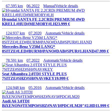
67.595 km
06.2022
Manual
Vehicle details
Hyundai SANTA FE 2.2CRDi PREMIUM 4WD
KRELL#HUD#MEMORY#LH
23.999 €
124.937 km
07.2020
Automatic
Vehicle details
Mercedes-Benz V250d LANG*
8SITZE#LED#BURM#PANO#DAB#SPUR#1.HAND
47.999 €
78.591 km
07.2022
Automatic
Vehicle details
Seat Alhambra 2.0TDI STYLE PLUS
7SITZE#SHZ#SH#NAV#KEY
19.999 €
124.948 km
05.2016
Automatic
Vehicle details
Audi A6 3.0TDI
BiXENON#TEMPO#SHZ#NAVI#PDC#LM20"#2.HD
11.999 €