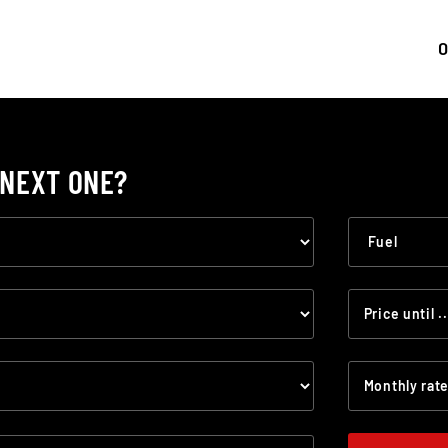
0
 NEXT ONE?