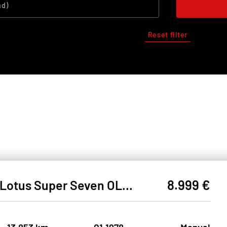
Reset filter
8.999 €
Lotus Super Seven OLDTIMER#ZULASSUNG VORBEREITET