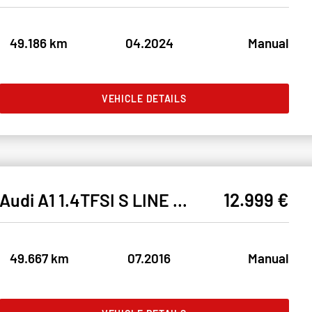
49.186 km
04.2024
Manual
VEHICLE DETAILS
12.999 €
Audi A1 1.4TFSI S LINE BIXEN#SHZ#TEMPO#NAVI#KLIMA#PDC
49.667 km
07.2016
Manual