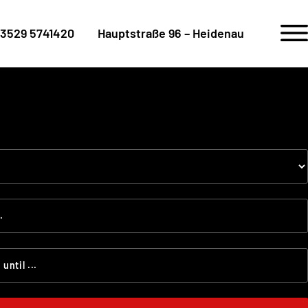
3529 5741420
Hauptstraße 96 – Heidenau