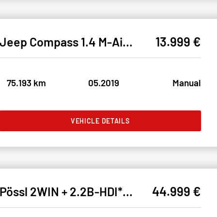
13.999 €
Jeep Compass 1.4 M-Air LIMITED FWD* BIXEN#SHZ#LH#KEYL
75.193 km
05.2019
Manual
VEHICLE DETAILS
44.999 €
Pössl 2WIN + 2.2B-HDI* 3SCHLAFPLÄTZE#THRUMA#BAD#KÜCHE