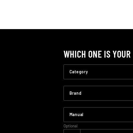
WHICH ONE IS YOUR
Optional