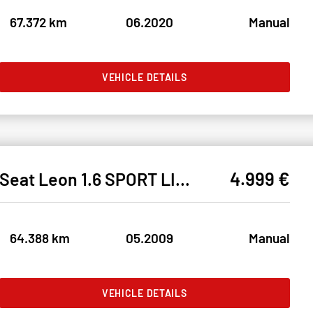
67.372 km
06.2020
Manual
VEHICLE DETAILS
4.999 €
Seat Leon 1.6 SPORT LIMITED KLIMA#RDKS#1.HAND#TÜV NEU
64.388 km
05.2009
Manual
VEHICLE DETAILS