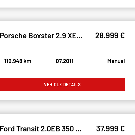
28.999 €
Porsche Boxster 2.9 XENON#SHZ#PDC#NAVI#KLIMA#RDK#TEMPO
119.948 km
07.2011
Manual
VEHICLE DETAILS
37.999 €
Ford Transit 2.0EB 350 L3 Limited* BiXEN#FH#SH#MWST