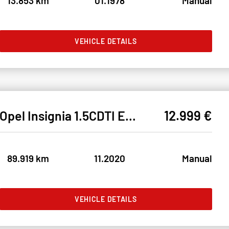
13.853 km
01.1978
Manual
VEHICLE DETAILS
12.999 €
Opel Insignia 1.5CDTI ELEGANCE LED#SHZ#LH#NAVI#TEMPO
89.919 km
11.2020
Manual
VEHICLE DETAILS