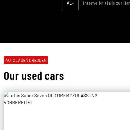
AL-
AUTOLADEN DRESDEN
Our used cars