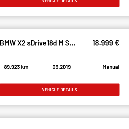
VEHICLE DETAILS
18.999 €
BMW X2 sDrive18d M SPORT LED#SHZ#NAV#AHK#TEMP#CAM#LH
89.923 km
03.2019
Manual
VEHICLE DETAILS